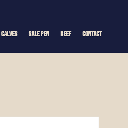
CALVES
SALE PEN
BEEF
CONTACT