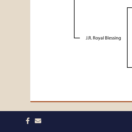
J.R. Royal Blessing