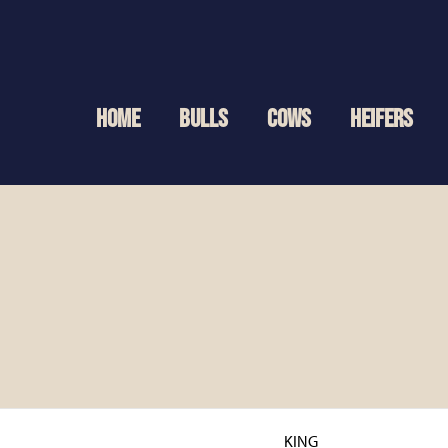
HOME
BULLS
COWS
HEIFERS
KING