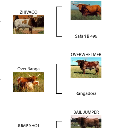
ZHIVAGO
Safari B 496
OVERWHELMER
Over Ranga
Rangadora
BAIL JUMPER
JUMP SHOT