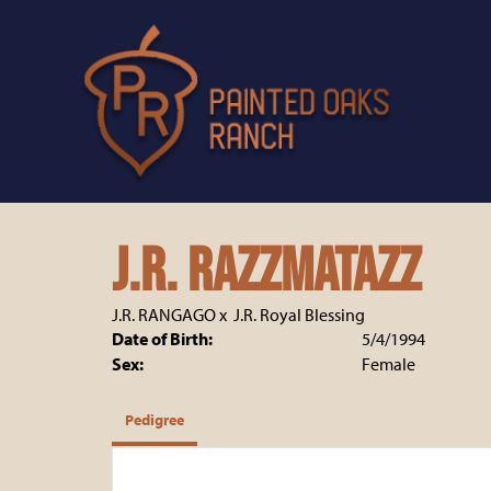
J.R. Razzmatazz
J.R. RANGAGO
x
J.R. Royal Blessing
Date of Birth:
5/4/1994
Sex:
Female
Pedigree