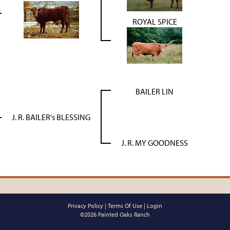
ROYAL SPICE
BAILER LIN
J. R. BAILER's BLESSING
J. R. MY GOODNESS
Privacy Policy
Terms Of Use
Login
©2026 Painted Oaks Ranch