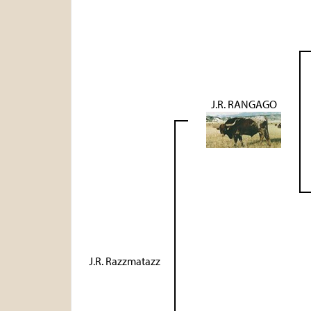
J.R. RANGAGO
J.R. Razzmatazz