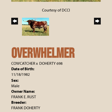
Courtesy of DCCI
OVERWHELMER
COWCATCHER
x
DOHERTY 698
Date of Birth:
11/18/1982
Sex:
Male
Owner Name:
FRANK E. RUST
Breeder:
FRANK DOHERTY