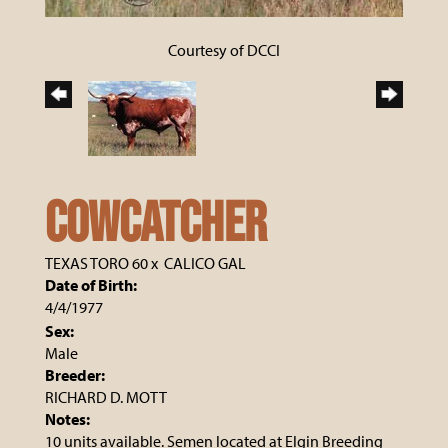
Courtesy of DCCI
COWCATCHER
TEXAS TORO 60
x
CALICO GAL
Date of Birth:
4/4/1977
Sex:
Male
Breeder:
RICHARD D. MOTT
Notes:
10 units available. Semen located at Elgin Breeding