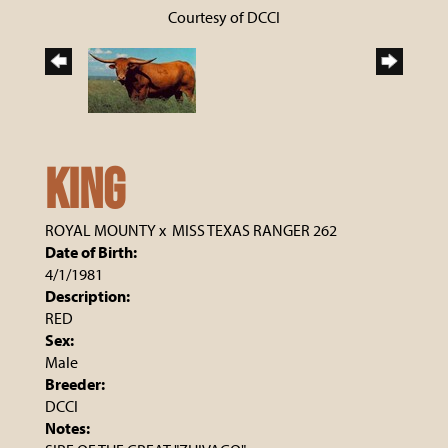
Courtesy of DCCI
KING
ROYAL MOUNTY
x
MISS TEXAS RANGER 262
Date of Birth:
4/1/1981
Description:
RED
Sex:
Male
Breeder:
DCCI
Notes: