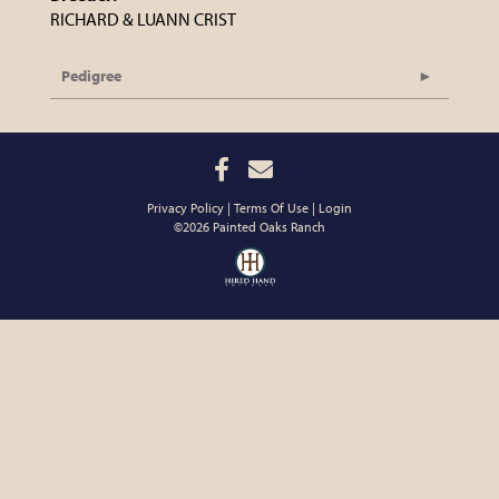
RICHARD & LUANN CRIST
Pedigree
Privacy Policy
Terms Of Use
Login
©2026 Painted Oaks Ranch