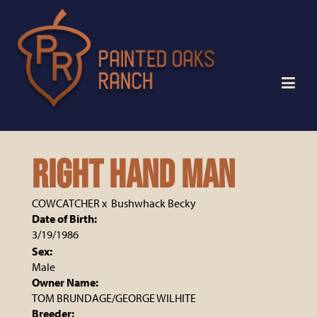
RIGHT HAND MAN
COWCATCHER
x
Bushwhack Becky
Date of Birth:
3/19/1986
Sex:
Male
Owner Name:
TOM BRUNDAGE/GEORGE WILHITE
Breeder: