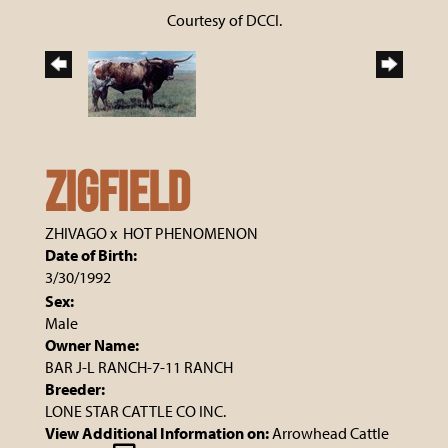
Courtesy of DCCI.
ZIGFIELD
ZHIVAGO
x
HOT PHENOMENON
Date of Birth:
3/30/1992
Sex:
Male
Owner Name:
BAR J-L RANCH-7-11 RANCH
Breeder:
LONE STAR CATTLE CO INC.
View Additional Information on:
Arrowhead Cattle