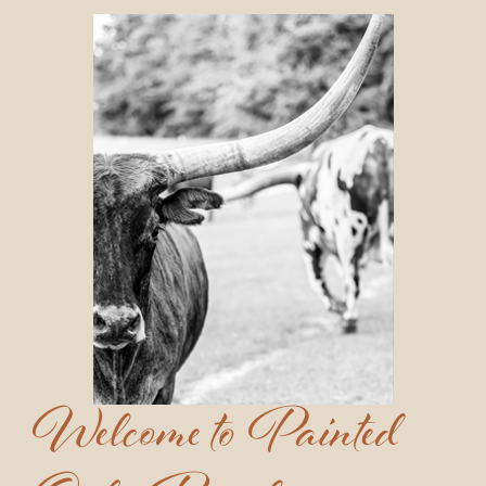
Welcome to Painted