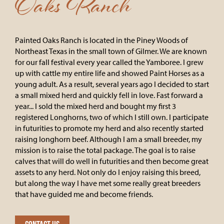
Oaks Ranch
Painted Oaks Ranch is located in the Piney Woods of
Northeast Texas in the small town of Gilmer. We are known
for our fall festival every year called the Yamboree. I grew
up with cattle my entire life and showed Paint Horses as a
young adult. As a result, several years ago I decided to start
a small mixed herd and quickly fell in love. Fast forward a
year... I sold the mixed herd and bought my first 3
registered Longhorns, two of which I still own. I participate
in futurities to promote my herd and also recently started
raising longhorn beef. Although I am a small breeder, my
mission is to raise the total package. The goal is to raise
calves that will do well in futurities and then become great
assets to any herd. Not only do I enjoy raising this breed,
but along the way I have met some really great breeders
that have guided me and become friends.