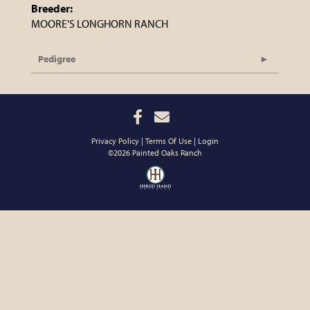
Breeder:
MOORE'S LONGHORN RANCH
Pedigree
Privacy Policy
Terms Of Use
Login
©2026 Painted Oaks Ranch