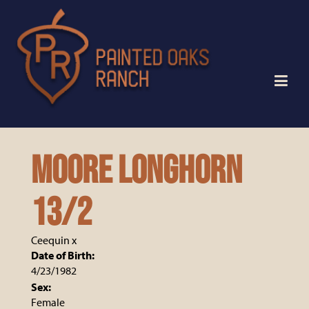
MOORE LONGHORN
13/2
Ceequin
x
Date of Birth:
4/23/1982
Sex:
Female