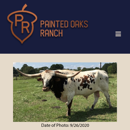
Date of Photo: 9/26/2020