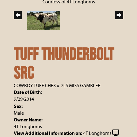
Courtesy of 4T Longhorns
Tuff Thunderbolt
SRC
COWBOY TUFF CHEX
x
7LS MISS GAMBLER
Date of Birth:
9/29/2014
Sex:
Male
Owner Name:
4T Longhorns
View Additional Information on:
4T Longhorns