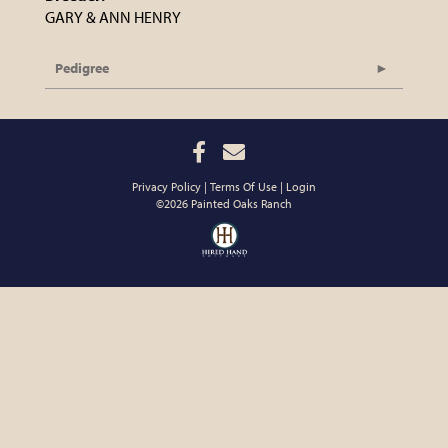
GARY & ANN HENRY
Pedigree
Privacy Policy
Terms Of Use
Login
©2026 Painted Oaks Ranch