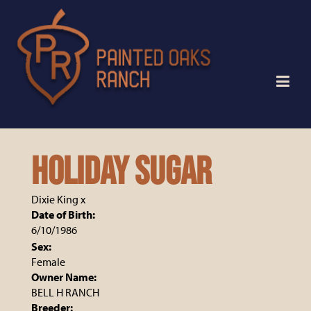
HOLIDAY SUGAR
Dixie King
x
Date of Birth:
6/10/1986
Sex:
Female
Owner Name:
BELL H RANCH
Breeder: