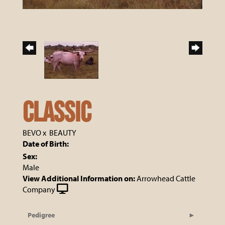
CLASSIC
BEVO
x
BEAUTY
Date of Birth:
Sex:
Male
View Additional Information on:
Arrowhead Cattle
Company
Pedigree