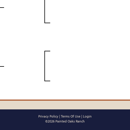
Privacy Policy
Terms Of Use
Login
©2026 Painted Oaks Ranch