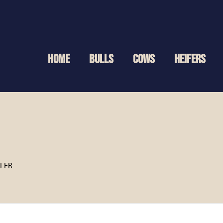
HOME
BULLS
COWS
HEIFERS
TLER