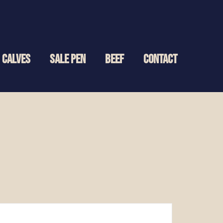
CALVES
SALE PEN
BEEF
CONTACT