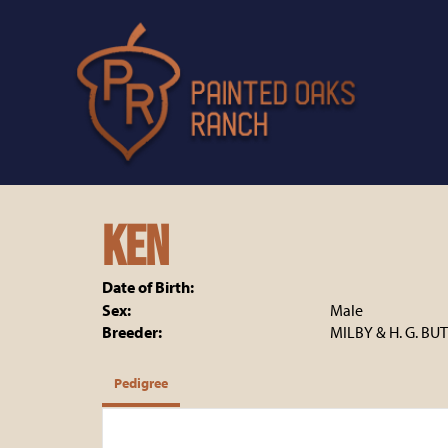
Ken
Date of Birth:
Sex:
Male
Breeder:
MILBY & H. G. BU
Pedigree