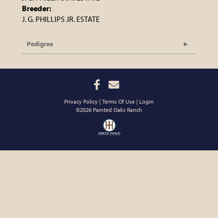
Breeder:
J. G. PHILLIPS JR. ESTATE
Pedigree
Privacy Policy
Terms Of Use
Login
©2026 Painted Oaks Ranch