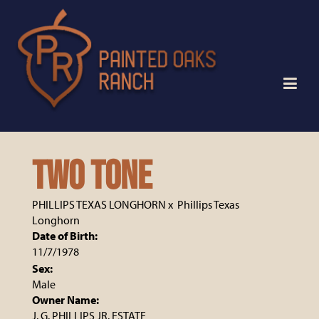
TWO TONE
PHILLIPS TEXAS LONGHORN
x
Phillips Texas
Longhorn
Date of Birth:
11/7/1978
Sex:
Male
Owner Name:
J. G. PHILLIPS JR. ESTATE