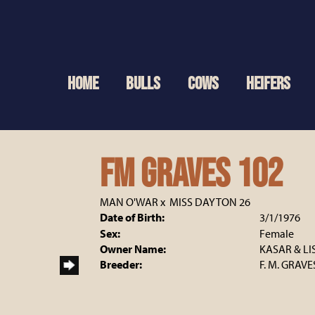
HOME
BULLS
COWS
HEIFERS
FM GRAVES 102
MAN O'WAR
x
MISS DAYTON 26
Date of Birth:
3/1/1976
Sex:
Female
Owner Name:
KASAR & LI
Breeder:
F. M. GRAVE