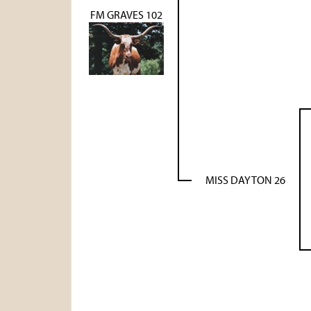
FM GRAVES 102
MISS DAYTON 26