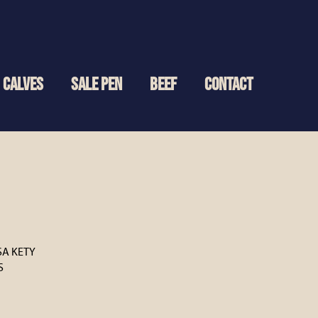
CALVES
SALE PEN
BEEF
CONTACT
SA KETY
S