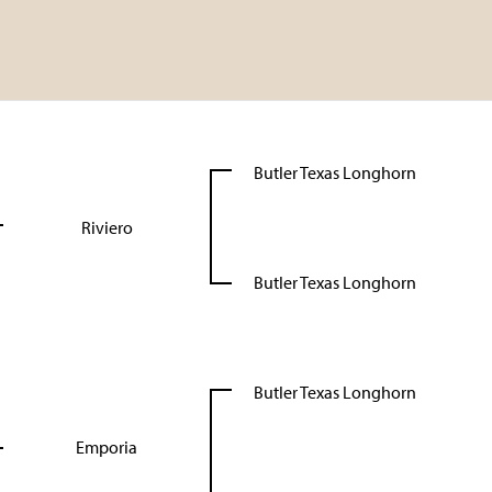
Butler Texas Longhorn
Riviero
Butler Texas Longhorn
Butler Texas Longhorn
Emporia