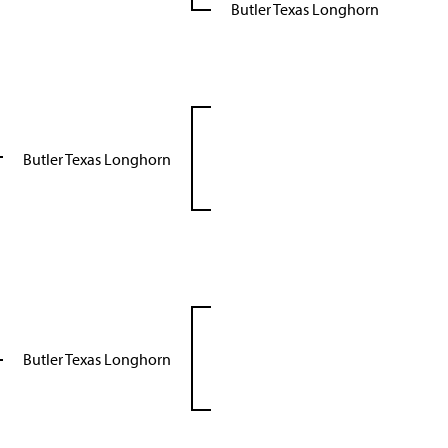
Butler Texas Longhorn
Butler Texas Longhorn
Butler Texas Longhorn