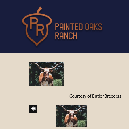
Courtesy of Butler Breeders