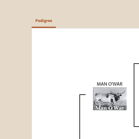
Pedigree
MAN O'WAR