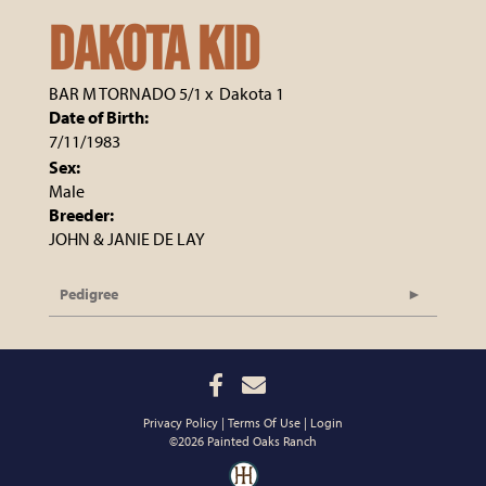
DAKOTA KID
BAR M TORNADO 5/1
x
Dakota 1
Date of Birth:
7/11/1983
Sex:
Male
Breeder:
JOHN & JANIE DE LAY
Pedigree
Privacy Policy
Terms Of Use
Login
©2026 Painted Oaks Ranch