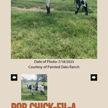
Date of Photo: 7/18/2025
Courtesy of Painted Oaks Ranch