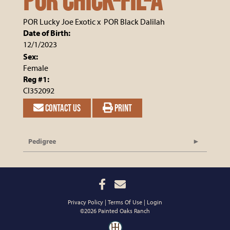
POR CHICK-FIL-A
POR Lucky Joe Exotic
x
POR Black Dalilah
Date of Birth:
12/1/2023
Sex:
Female
Reg #1:
CI352092
CONTACT US
PRINT
Pedigree
Privacy Policy
Terms Of Use
Login
©2026 Painted Oaks Ranch