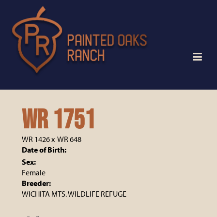
WR 1751
WR 1426
x
WR 648
Date of Birth:
Sex:
Female
Breeder:
WICHITA MTS. WILDLIFE REFUGE