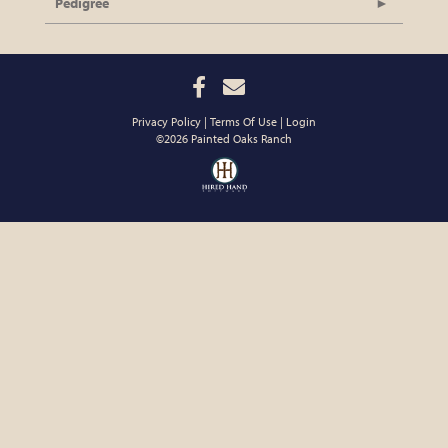
Pedigree
Privacy Policy
Terms Of Use
Login
©2026 Painted Oaks Ranch