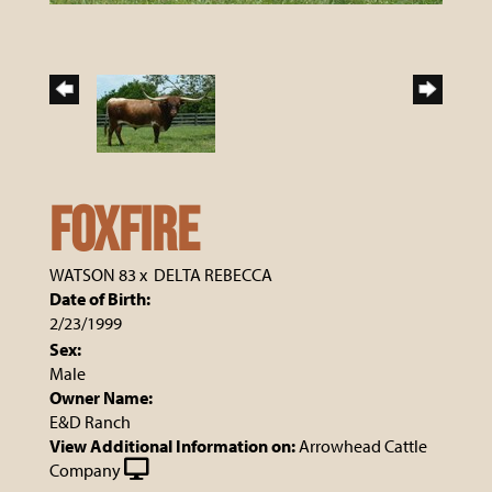
Foxfire
WATSON 83
x
DELTA REBECCA
Date of Birth:
2/23/1999
Sex:
Male
Owner Name:
E&D Ranch
View Additional Information on:
Arrowhead Cattle
Company