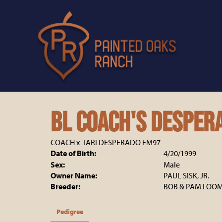
BL Coach's Desper
COACH
x
TARI DESPERADO FM97
Date of Birth:
4/20/1999
Sex:
Male
Owner Name:
PAUL SISK, JR.
Breeder:
BOB & PAM LOOM
Pedigree