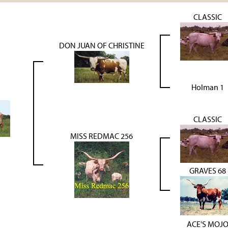
CLASSIC
DON JUAN OF CHRISTINE
Holman 1
CLASSIC
MISS REDMAC 256
GRAVES 68
ACE'S MOJ