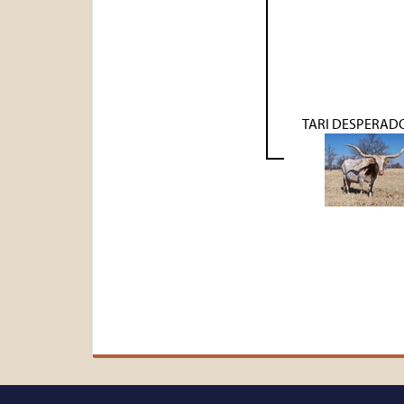
TARI DESPERAD