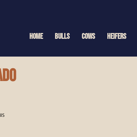
HOME
BULLS
COWS
HEIFERS
ado
IS