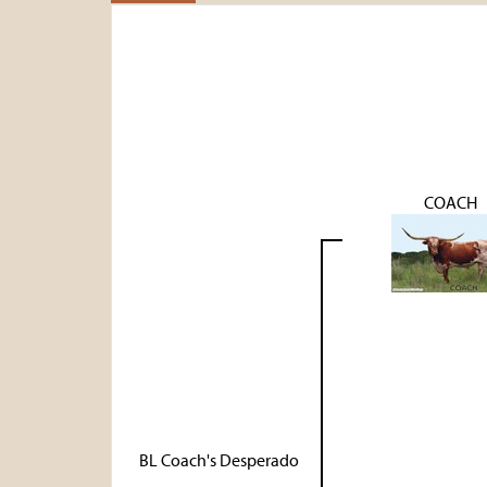
COACH
BL Coach's Desperado