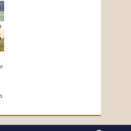
4
07
45