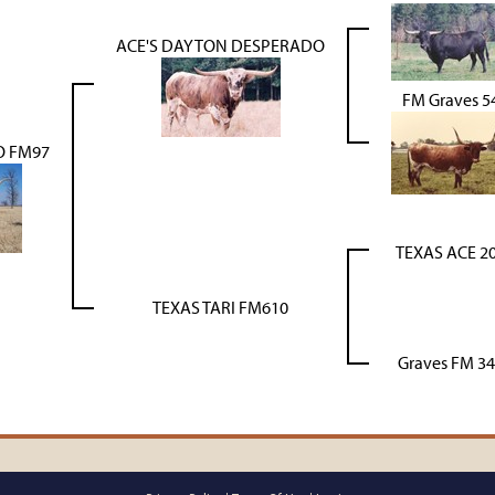
ACE'S DAYTON DESPERADO
FM Graves 5
O FM97
TEXAS ACE 2
TEXAS TARI FM610
Graves FM 3