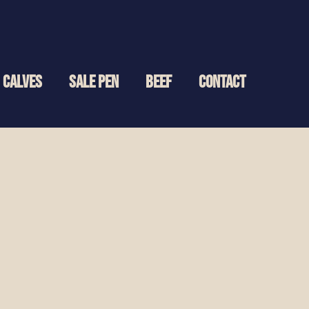
CALVES
SALE PEN
BEEF
CONTACT