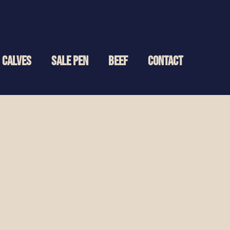
CALVES
SALE PEN
BEEF
CONTACT