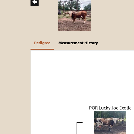
Pedigree
Measurement History
POR Lucky Joe Exotic