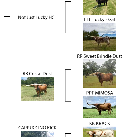
Not Just Lucky HCL
LLL Lucky's Gal
RR Sweet Brindle Dust
RR Cristal Dust
PPF MIMOSA
KICKBACK
CAPPUCCINO KICK