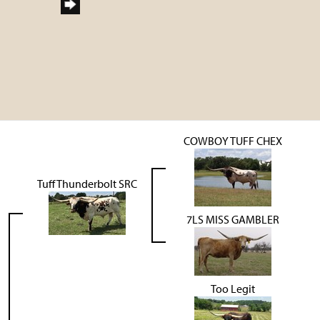
COWBOY TUFF CHEX
Tuff Thunderbolt SRC
7LS MISS GAMBLER
Too Legit