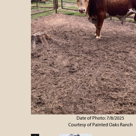
Date of Photo: 7/8/2025
Courtesy of Painted Oaks Ranch