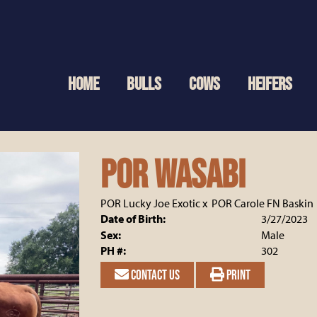
HOME
BULLS
COWS
HEIFERS
POR Wasabi
POR Lucky Joe Exotic
x
POR Carole FN Baskin
Date of Birth:
3/27/2023
Sex:
Male
PH #:
302
CONTACT US
PRINT