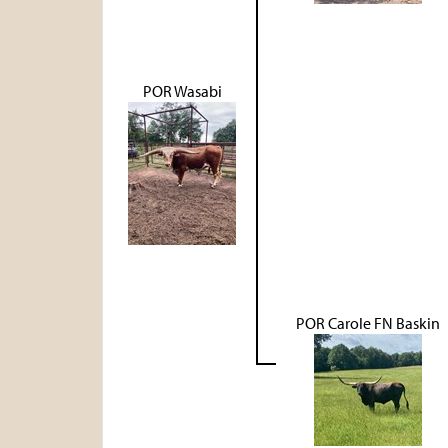
POR Wasabi
POR Carole FN Baskin