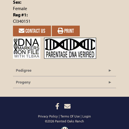
Sex:
Female
Reg #1:
CI340151
CONTACT US
PRINT
Pedigree
Progeny
Privacy Policy
Terms Of Use
Login
©2026 Painted Oaks Ranch