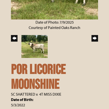
Date of Photo: 7/9/2025
Courtesy of Painted Oaks Ranch
POR Licorice
Moonshine
SC SHATTERED
x
4T MISS DIXIE
Date of Birth:
5/3/2022