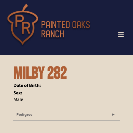
MILBY 282
Date of Birth:
Sex:
Male
Pedigree