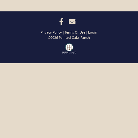
Privacy Policy
Terms Of Use
Login
©2026 Painted Oaks Ranch