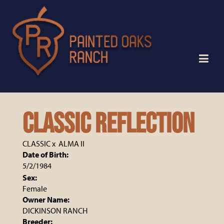
Classic Reflection
CLASSIC
x
ALMA II
Date of Birth:
5/2/1984
Sex:
Female
Owner Name:
DICKINSON RANCH
Breeder: