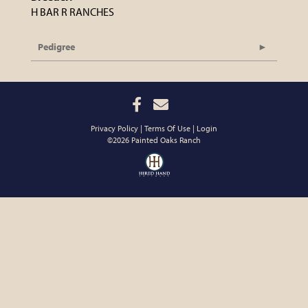
H BAR R RANCHES
Pedigree
Privacy Policy
Terms Of Use
Login
©2026 Painted Oaks Ranch